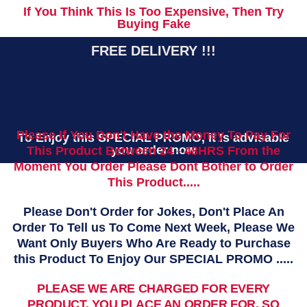
If You Think This Is Too Expensive, Then Try
Buying Fake
FREE DELIVERY !!!
Please If You Don't Have the Money To Pay For
To Enjoy this SPECIAL PROMO, it Is advisable
you order now
This Product Between 24 - 48HRS From the
Moment You Order Please Dont Bother to Order
This Product.....
Please Don't Order for Jokes, Don't Place An
Order To Tell us To Come Next Week, Please We
Want Only Buyers Who Are Ready to Purchase
this Product To Enjoy Our SPECIAL PROMO .....
PLEASE WE ARE CHARGED FOR EVERY
PRODUCT, YOU PLACE AN ORDER FOR, SO