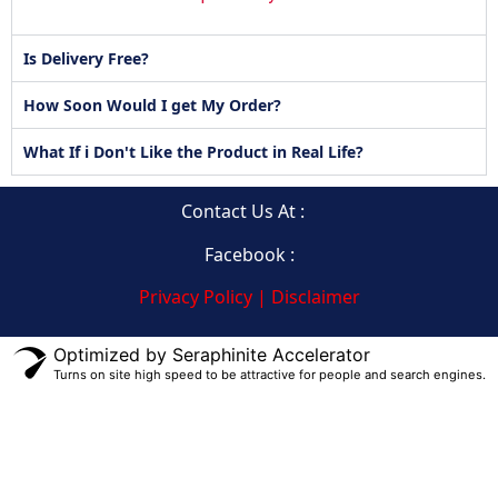
Is Delivery Free?
How Soon Would I get My Order?
What If i Don't Like the Product in Real Life?
Contact Us At :
Facebook :
Privacy Policy | Disclaimer
Optimized by Seraphinite Accelerator
Turns on site high speed to be attractive for people and search engines.