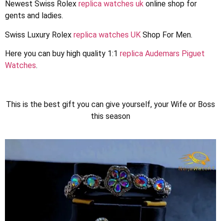
Newest Swiss Rolex
replica watches uk
online shop for
gents and ladies.
Swiss Luxury Rolex
replica watches UK
Shop For Men.
Here you can buy high quality 1:1
replica Audemars Piguet
Watches
.
1win kz
lucky jet games
1vin
pinup casino
lucky jet
This is the best gift you can give yourself, your Wife or Boss
this season