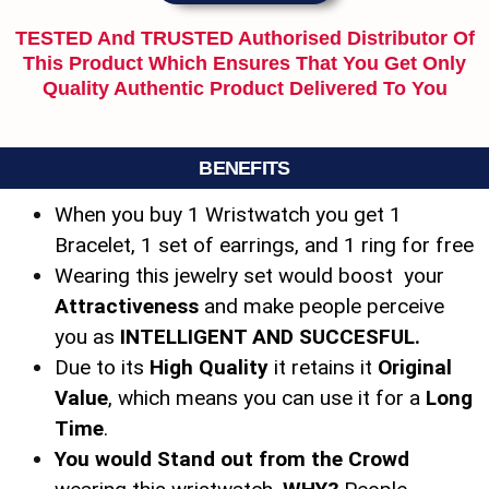
TESTED And TRUSTED Authorised Distributor Of
This Product Which Ensures That You Get Only
Quality Authentic Product Delivered To You
BENEFITS
When you buy 1 Wristwatch you get 1
Bracelet, 1 set of earrings, and 1 ring for free
Wearing this jewelry set would boost your
Attractiveness
and make people perceive
you as
INTELLIGENT AND SUCCESFUL.
Due to its
High Quality
it retains it
Original
Value
, which means you can use it for a
Long
Time
.
You would Stand out from the Crowd