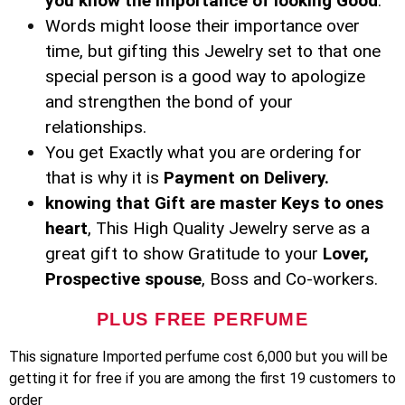
you know the importance of looking Good
.
Words might loose their importance over
time, but gifting this Jewelry set to that one
special person is a good way to apologize
and strengthen the bond of your
relationships.
You get Exactly what you are ordering for
that is why it is
Payment on Delivery.
knowing that Gift are master Keys to ones
heart
, This High Quality Jewelry serve as a
great gift to show Gratitude to your
Lover,
Prospective spouse
, Boss and Co-workers.
PLUS FREE PERFUME
This signature Imported perfume cost 6,000 but you will be
getting it for free if you are among the first 19 customers to
order