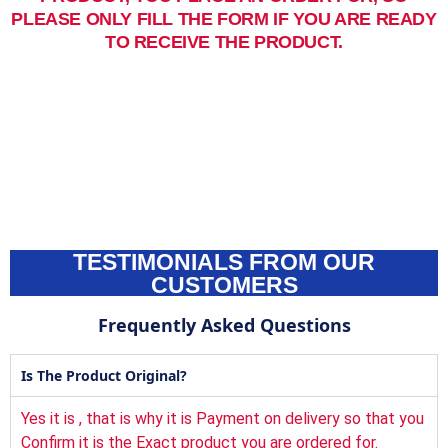
PLEASE ONLY FILL THE FORM IF YOU ARE READY
TO RECEIVE THE PRODUCT.
TESTIMONIALS FROM OUR
CUSTOMERS
Frequently Asked Questions
Is The Product Original?
Yes it is , that is why it is Payment on delivery so that you
Confirm it is the Exact product you are ordered for.