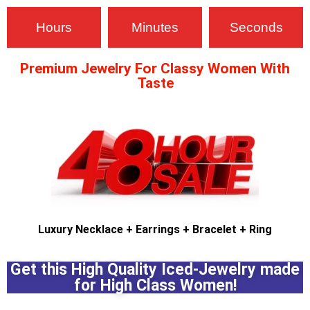
Hours
Minutes
Seconds
Premium Jewelry For Classy Women With
Taste
pin up casino india
mostbet kz
luckyjet
pinup
Luxury Necklace
+ Earrings
+ Bracelet + Ring
Get this High Quality Iced-Jewelry made
for High Class Women!