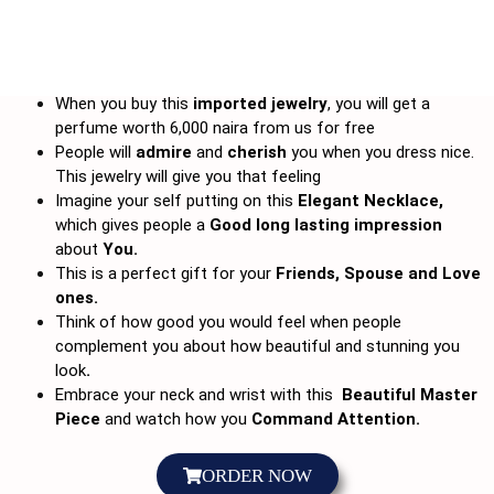
When you buy this
imported jewelry
, you will get a
perfume worth 6,000 naira from us for free
People will
admire
and
cherish
you when you dress nice.
This jewelry will give you that feeling
Imagine your self putting on this
Elegant Necklace,
which gives people a
Good long lasting impression
about
You.
This is a perfect gift for your
Friends, Spouse and Love
ones.
Think of how good you would feel when people
complement you about how beautiful and stunning you
look
.
Embrace your neck and wrist with this
Beautiful Master
Piece
and watch how you
Command Attention.
ORDER NOW