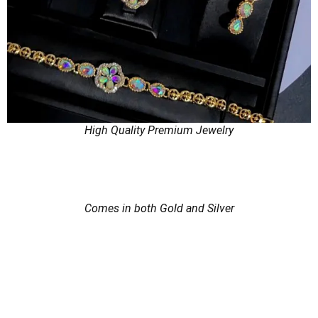
High Quality Premium Jewelry
Comes in both Gold and Silver