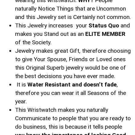
wearing this wristwatch.
WHY?
People
naturally Notice Things that are Uncommon
and this Jewelry set is Certainly not common.
This Jewelry increases your
Status Quo
and
makes you Stand out as an
ELITE MEMBER
of the Society.
Jewelry makes great Gift, therefore choosing
to give Your Spouse, Friends or Loved ones
this Original Superb jewelry would be one of
the best decisions you have ever made.
It is
Water Resistant and doesn’t fade
,
therefore you can wear it all Seasons of the
year.
This Wristwatch makes you naturally
Communicate to people that you are ready to
do business, this is because it tells people