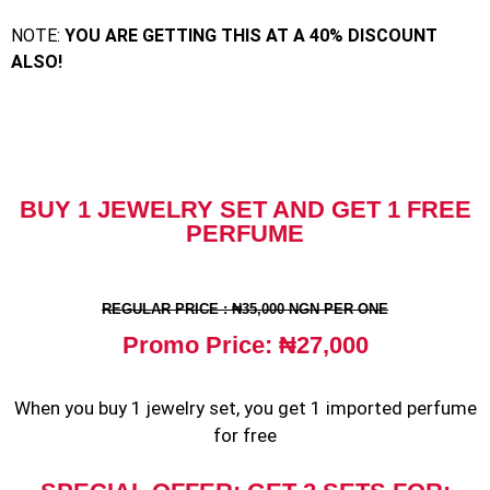
NOTE:
YOU ARE GETTING THIS AT A
40% DISCOUNT
ALSO!
BUY 1 JEWELRY SET AND GET 1 FREE
PERFUME
REGULAR PRICE : ₦35,000 NGN PER ONE
Promo Price: ₦27,000
When you buy 1 jewelry set, you get 1 imported perfume
for free