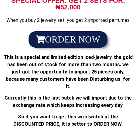
SPECIAL OFFER: GET 2 SETS FOR:
₦52,000
When you buy 2 jewelry set, you get 2 imported perfumes
ORDER NOW
This is a special and limited edition Iced-jewelry. the gold
has been out of stock for more than two months. we
just got the opportunity to import 25 pieces only,
because many customers have been Disturbing us for
it.
Currently this is the last batch we will import due to the
exchange rate which keeps increasing every day.
So if you want to get this wristwatch at the
DISCOUNTED PRICE, it is better to ORDER NOW.