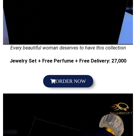
Every beautiful woman deserves to have this collection
Jewelry Set + Free Perfume + Free Delivery: 27,000
ORDER NOW