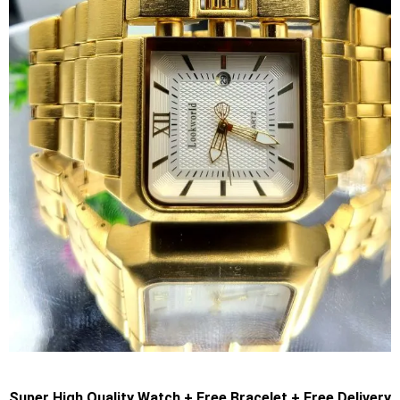
mostbets
1win
1win login
lucky jet slot
mostbet az
Super High Quality Watch + Free Bracelet + Free Delivery