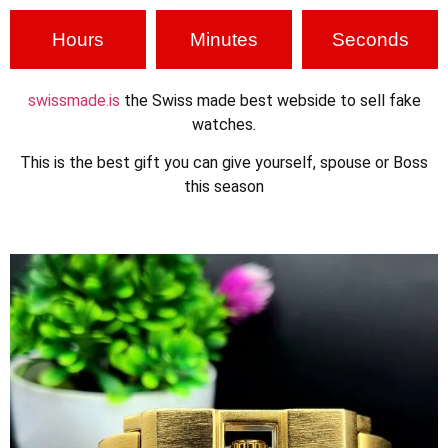
Hours
Minutes
Seconds
swissmade.is
the Swiss made best webside to sell fake
watches.
This is the best gift you can give yourself, spouse or Boss
this season
mostbet kz casino
pin up
mosbet
pinup