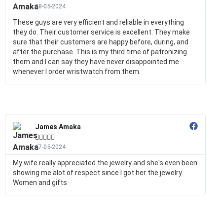
18-05-2024
These guys are very efficient and reliable in everything
they do. Their customer service is excellent. They make
sure that their customers are happy before, during, and
after the purchase. This is my third time of patronizing
them and I can say they have never disappointed me
whenever I order wristwatch from them.
James Amaka





17-05-2024
My wife really appreciated the jewelry and she's even been
showing me alot of respect since I got her the jewelry.
Women and gifts