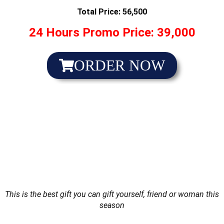
Total Price: 56,500
24 Hours Promo Price: 39,000
ORDER NOW
This is the best gift you can gift yourself, friend or woman this
season