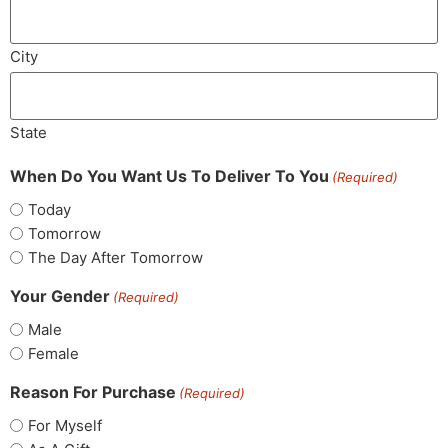
City
State
When Do You Want Us To Deliver To You
(Required)
Today
Tomorrow
The Day After Tomorrow
Your Gender
(Required)
Male
Female
Reason For Purchase
(Required)
For Myself