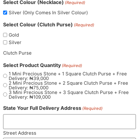
Select Colour (Necklace)
(Required)
Silver (Only Comes In Silver Colour)
Select Colour (Clutch Purse)
(Required)
Gold
Silver
Clutch Purse
Select Product Quantity
(Required)
1 Mini Precious Stone + 1 Square Clutch Purse + Free
Delivery: ₦39,000
2 Mini Precious Stone + 2 Square Clutch Purse + Free
Delivery: ₦75,000
3 Mini Precious Stone + 3 Square Clutch Purse + Free
Delivery: ₦109,000
State Your Full Delivery Address
(Required)
Street Address