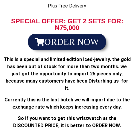
Plus Free Delivery
SPECIAL OFFER: GET 2 SETS FOR:
₦75,000
ORDER NOW
This is a special and limited edition Iced-jewelry. the gold
has been out of stock for more than two months. we
just got the opportunity to import 25 pieces only,
because many customers have been Disturbing us for
it.
Currently this is the last batch we will import due to the
exchange rate which keeps increasing every day.
So if you want to get this wristwatch at the
DISCOUNTED PRICE, it is better to ORDER NOW.