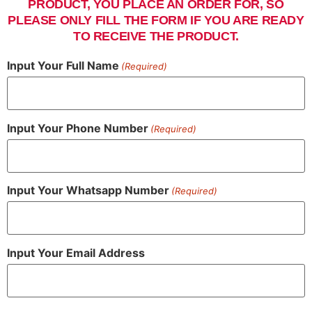
PRODUCT, YOU PLACE AN ORDER FOR, SO
PLEASE ONLY FILL THE FORM IF YOU ARE READY
TO RECEIVE THE PRODUCT.
Input Your Full Name
(Required)
Input Your Phone Number
(Required)
Input Your Whatsapp Number
(Required)
Input Your Email Address