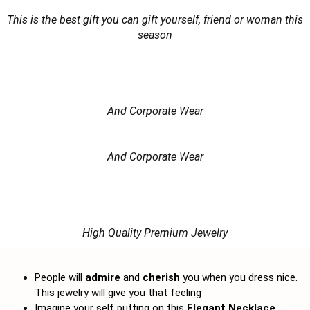
This is the best gift you can gift yourself, friend or woman this
season
And Corporate Wear
And Corporate Wear
High Quality Premium Jewelry
People will
admire
and
cherish
you when you dress nice.
This jewelry will give you that feeling
Imagine your self putting on this
Elegant Necklace,