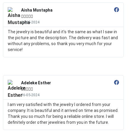
Aisha Mustapha





16-05-2024
The jewelry is beautiful and it's the same as what I saw in
the picture and the description. The delivery was fast and
without any problems, so thank you very much for your
service!
Adeleke Esther





16-05-2024
I am very satisfied with the jewelry I ordered from your
company. It is beautiful and it arrived on time as promised.
Thank you so much for being a reliable online store. I will
definitely order other jewelries from you in the future.