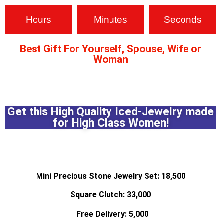
Hours
Minutes
Seconds
Best Gift For Yourself, Spouse, Wife or
Woman
pin up
1 win
pin up
pin up casino india
Get this High Quality Iced-Jewelry made
for High Class Women!
4x bet
mostbet site
luck jet
1win slot
1vin casino
Mini Precious Stone Jewelry Set: 18,500
Square Clutch: 33,000
Free Delivery: 5,000