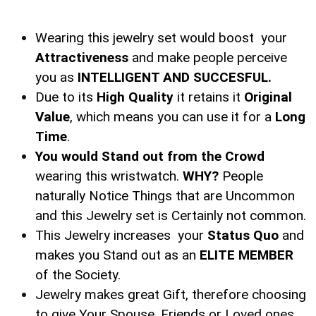
Wearing this jewelry set would boost your
Attractiveness
and make people perceive
you as
INTELLIGENT AND SUCCESFUL.
Due to its
High Quality
it retains it
Original
Value
, which means you can use it for a
Long
Time
.
You would Stand out from the Crowd
wearing this wristwatch.
WHY?
People
naturally Notice Things that are Uncommon
and this Jewelry set is Certainly not common.
This Jewelry increases your
Status Quo
and
makes you Stand out as an
ELITE MEMBER
of the Society.
Jewelry makes great Gift, therefore choosing
to give Your Spouse, Friends or Loved ones