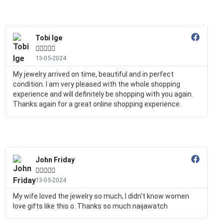
Tobi Ige





13-05-2024
My jewelry arrived on time, beautiful and in perfect
condition. I am very pleased with the whole shopping
experience and will definitely be shopping with you again.
Thanks again for a great online shopping experience.
John Friday





13-05-2024
My wife loved the jewelry so much, I didn't know women
love gifts like this o. Thanks so much naijawatch