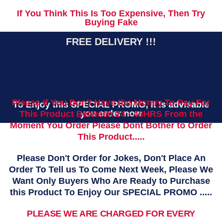
If You Think This Is Too Expensive, Then Try
Buying Fake
FREE DELIVERY !!!
Please If You Don't Have the Money To Pay For
To Enjoy this SPECIAL PROMO, it Is advisable
you order now
This Product Between 24 - 48HRS From the
Moment You Order Please Dont Bother to Order
This Product.....
Please Don't Order for Jokes, Don't Place An
Order To Tell us To Come Next Week, Please We
Want Only Buyers Who Are Ready to Purchase
this Product To Enjoy Our SPECIAL PROMO .....
PLEASE WE ARE CHARGED FOR EVERY