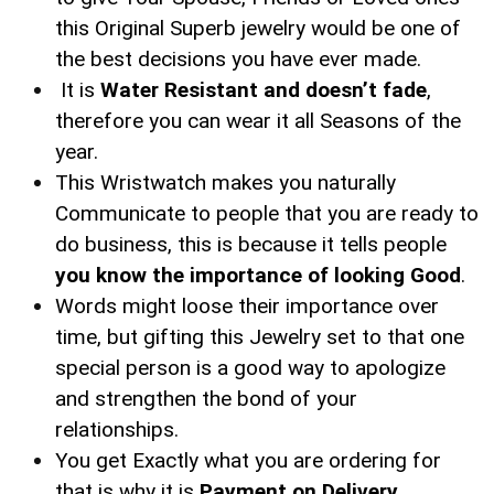
this Original Superb jewelry would be one of
the best decisions you have ever made.
It is
Water Resistant and doesn’t fade
,
therefore you can wear it all Seasons of the
year.
This Wristwatch makes you naturally
Communicate to people that you are ready to
do business, this is because it tells people
you know the importance of looking Good
.
Words might loose their importance over
time, but gifting this Jewelry set to that one
special person is a good way to apologize
and strengthen the bond of your
relationships.
You get Exactly what you are ordering for
that is why it is
Payment on Delivery.