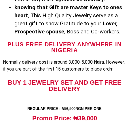
knowing that Gift are master Keys to ones
heart
, This High Quality Jewelry serve as a
great gift to show Gratitude to your
Lover,
Prospective spouse
, Boss and Co-workers.
PLUS FREE DELIVERY ANYWHERE IN
NIGERIA
Normally delivery cost is around 3,000-5,000 Naira. However,
if you are part of the first 15 customers to place ordrr
BUY 1 JEWELRY SET AND GET FREE
DELIVERY
REGULAR PRICE : ₦56,500NGN PER ONE
Promo Price: ₦39,000