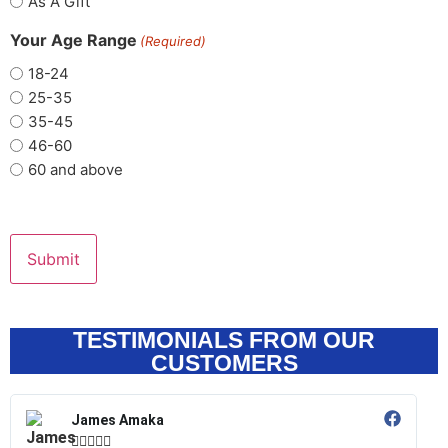
As A Gift
Your Age Range
(Required)
18-24
25-35
35-45
46-60
60 and above
TESTIMONIALS FROM OUR
CUSTOMERS
James Amaka




