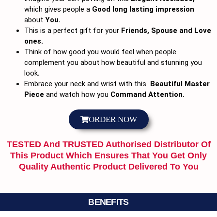
which gives people a
Good long lasting impression
about
You.
This is a perfect gift for your
Friends, Spouse and Love
ones.
Think of how good you would feel when people
complement you about how beautiful and stunning you
look
.
Embrace your neck and wrist with this
Beautiful Master
Piece
and watch how you
Command Attention.
ORDER NOW
TESTED And TRUSTED Authorised Distributor Of
This Product Which Ensures That You Get Only
Quality Authentic Product Delivered To You
BENEFITS