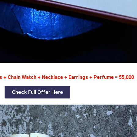
 + Chain Watch + Necklace + Earrings + Perfume = 55,000
Check Full Offer Here