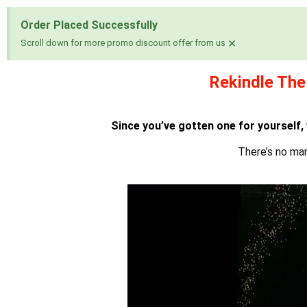
Order Placed Successfully
×
Scroll down for more promo discount offer from us
Rekindle The
1 win
pin up
mosbet
pinup az
Since you’ve gotten one for yourself,
There’s no ma