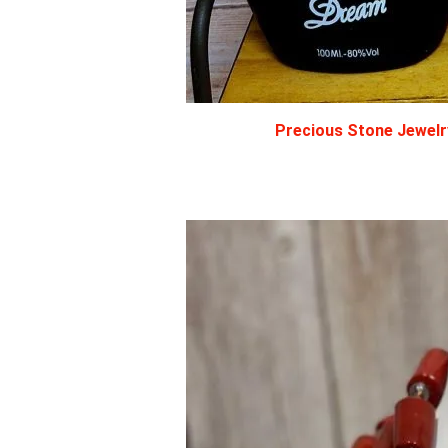
Precious Stone Jewelry