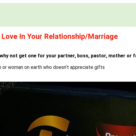
 Love In Your Relationship/Marriage
 why not get one for your partner, boss, pastor, mother or f
n or woman on earth who doesn’t appreciate gifts