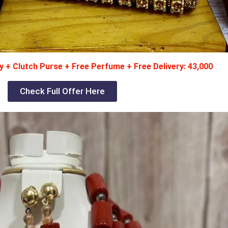
 + Clutch Purse + Free Perfume + Free Delivery: 43,000
Check Full Offer Here