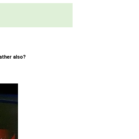
ather also?