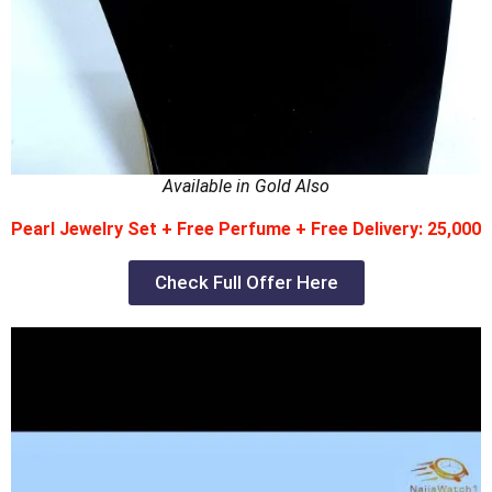
Available in Gold Also
Pearl Jewelry Set + Free Perfume + Free Delivery: 25,000
Check Full Offer Here