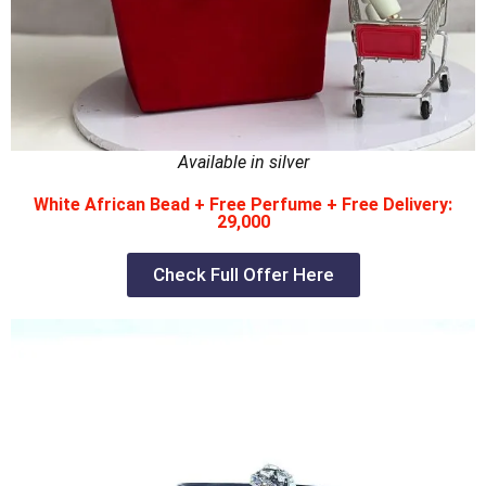
Available in silver
White African Bead + Free Perfume + Free Delivery:
29,000
Check Full Offer Here