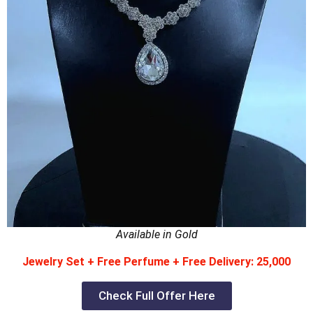
Available in Gold
Jewelry Set + Free Perfume + Free Delivery: 25,000
Check Full Offer Here