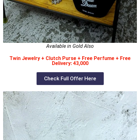
Available in Gold Also
Twin Jewelry + Clutch Purse + Free Perfume + Free
Delivery: 43,000
Check Full Offer Here