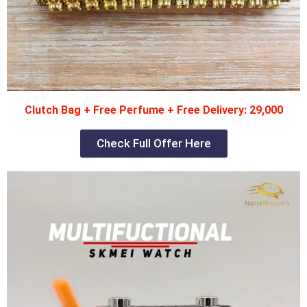
Clutch Bag + Free Perfume + Free Delivery: 29,000
Check Full Offer Here