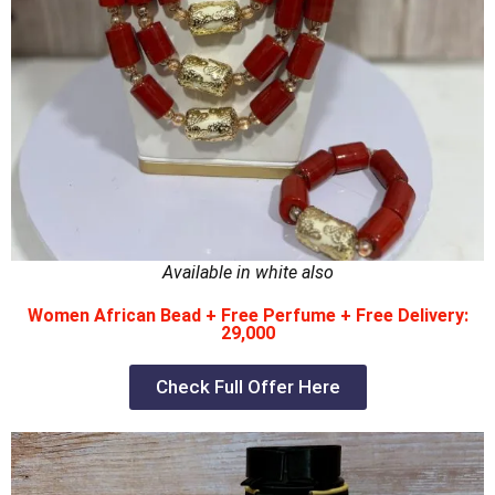
Available in white also
Women African Bead + Free Perfume + Free Delivery:
29,000
Check Full Offer Here