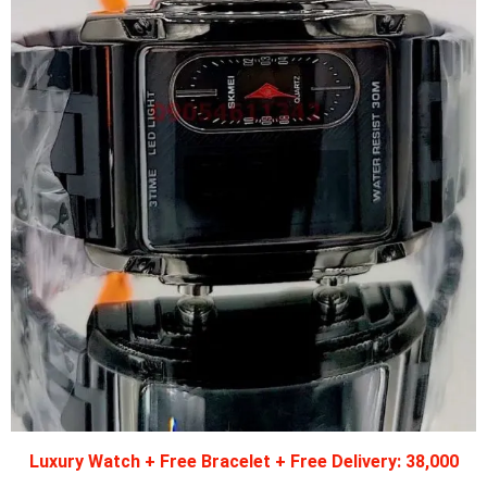
Luxury Watch + Free Bracelet + Free Delivery: 38,000