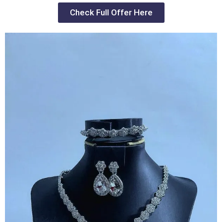
Check Full Offer Here