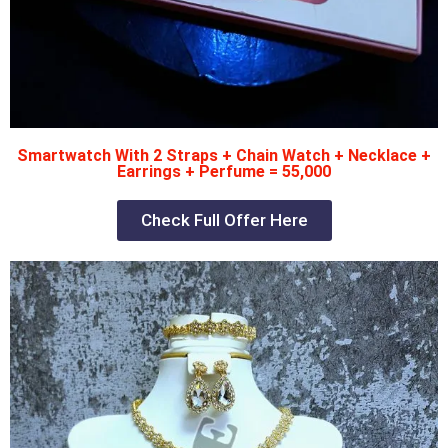
Smartwatch With 2 Straps + Chain Watch + Necklace +
Earrings + Perfume = 55,000
Check Full Offer Here