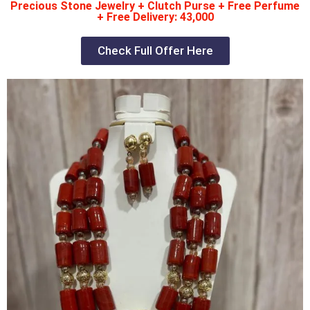
Precious Stone Jewelry + Clutch Purse + Free Perfume
+ Free Delivery: 43,000
Check Full Offer Here