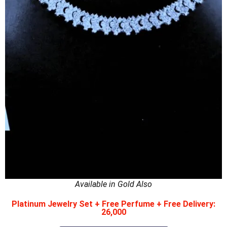
Available in Gold Also
Platinum Jewelry Set + Free Perfume + Free Delivery:
26,000