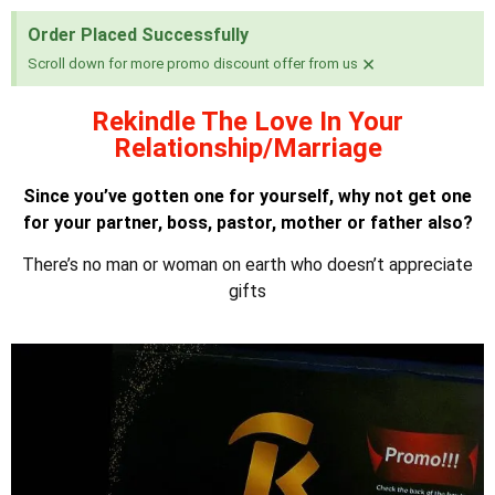
Order Placed Successfully
×
Scroll down for more promo discount offer from us
Rekindle The Love In Your
Relationship/Marriage
Since you’ve gotten one for yourself, why not get one
for your partner, boss, pastor, mother or father also?
There’s no man or woman on earth who doesn’t appreciate
gifts