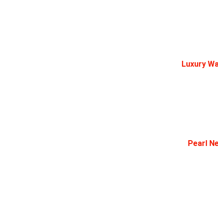
Luxury Wa
Pearl Ne