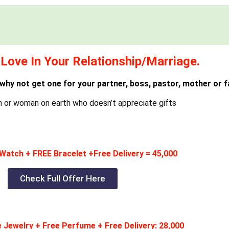
Love In Your Relationship/Marriage.
 why not get one for your partner, boss, pastor, mother or f
n or woman on earth who doesn’t appreciate gifts
Watch + FREE Bracelet +Free Delivery = 45,000
Check Full Offer Here
 Jewelry + Free Perfume + Free Delivery: 28,000