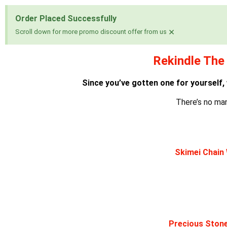
Order Placed Successfully
×
Scroll down for more promo discount offer from us
Rekindle The 
Since you’ve gotten one for yourself,
There’s no ma
Skimei Chain 
Precious Stone