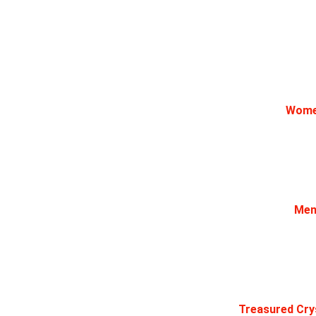
Women
Men 
Treasured Crys