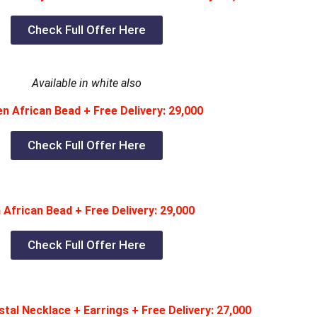
Check Full Offer Here
Available in white also
 African Bead + Free Delivery: 29,000
Check Full Offer Here
African Bead + Free Delivery: 29,000
Check Full Offer Here
tal Necklace + Earrings + Free Delivery: 27,000