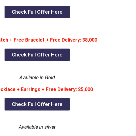
Check Full Offer Here
tch + Free Bracelet + Free Delivery: 38,000
Check Full Offer Here
Available in Gold
cklace + Earrings + Free Delivery: 25,000
Check Full Offer Here
Available in silver