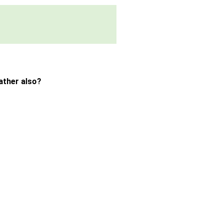
ather also?