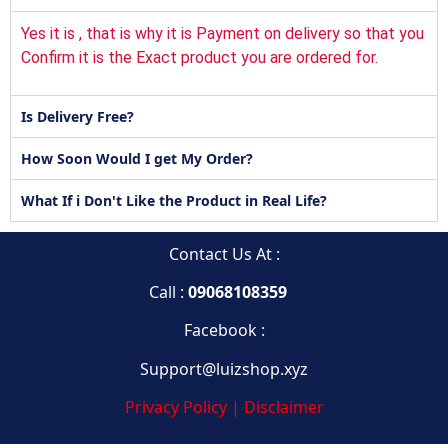
Yes it is , that is why it is Payment on delivery so that you
Confirm it is the Exact product you are ordered for.
Is Delivery Free?
How Soon Would I get My Order?
What If i Don't Like the Product in Real Life?
Contact Us At :
Call :
09068108359
Facebook :
Support@luizshop.xyz
Privacy Policy | Disclaimer