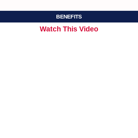
BENEFITS
Watch This Video