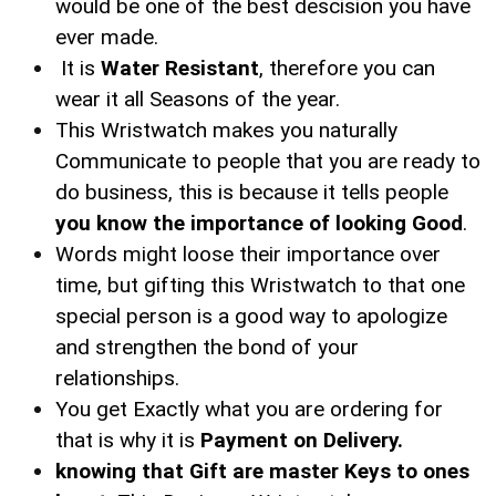
would be one of the best descision you have
ever made.
It is
Water Resistant
, therefore you can
wear it all Seasons of the year.
This Wristwatch makes you naturally
Communicate to people that you are ready to
do business, this is because it tells people
you know the importance of looking Good
.
Words might loose their importance over
time, but gifting this Wristwatch to that one
special person is a good way to apologize
and strengthen the bond of your
relationships.
You get Exactly what you are ordering for
that is why it is
Payment on Delivery.
knowing that Gift are master Keys to ones