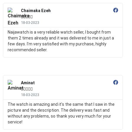
Chaimaka Ezeh





18-03-2023
Naijawatch is a very reliable watch seller, I bought from
them 2 times already and it was delivered to me in just a
few days. I'm very satisfied with my purchase, highly
recommended seller.
Aminat





18-03-2023
The watch is amazing and it's the same that I saw in the
picture and the description. The delivery was fast and
without any problems, so thank you very much for your
service!