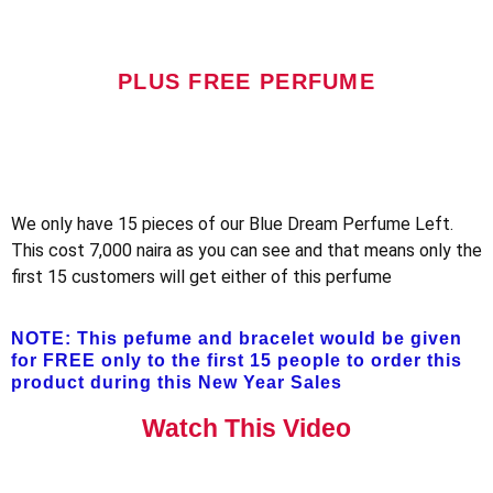
PLUS FREE PERFUME
We only have 15 pieces of our Blue Dream Perfume Left.
This cost 7,000 naira as you can see and that means only the
first 15 customers will get either of this perfume
NOTE: This pefume and bracelet would be given
for FREE only to the first 15 people to order this
product during this New Year Sales
Watch This Video