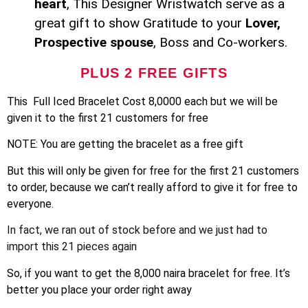
heart
, This Designer Wristwatch serve as a
great gift to show Gratitude to your
Lover,
Prospective spouse
, Boss and Co-workers.
PLUS 2 FREE GIFTS
This Full Iced Bracelet Cost 8,0000 each but we will be
given it to the first 21 customers for free
NOTE: You are getting the bracelet as a free gift
But this will only be given for free for the first 21 customers
to order, because we can’t really afford to give it for free to
everyone.
In fact, we ran out of stock before and we just had to
import this 21 pieces again
So, if you want to get the 8,000 naira bracelet for free. It’s
better you place your order right away