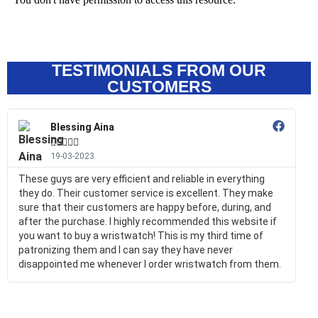
TESTIMONIALS FROM OUR
CUSTOMERS
Blessing Aina





19-03-2023
These guys are very efficient and reliable in everything
they do. Their customer service is excellent. They make
sure that their customers are happy before, during, and
after the purchase. I highly recommended this website if
you want to buy a wristwatch! This is my third time of
patronizing them and I can say they have never
disappointed me whenever I order wristwatch from them.