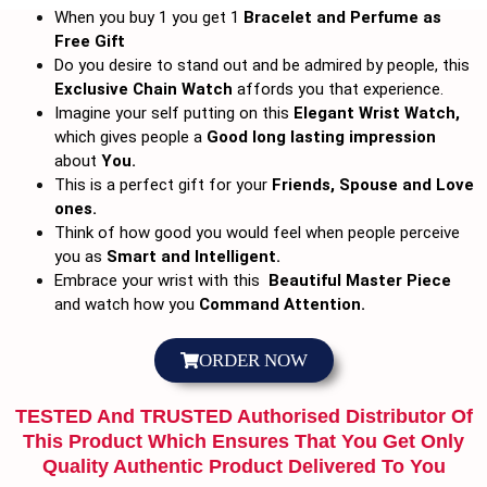
When you buy 1 you get 1
Bracelet and
Perfume as
Free Gift
Do you desire to stand out and be admired by people, this
Exclusive Chain Watch
affords you that experience.
Imagine your self putting on this
Elegant Wrist Watch,
which gives people a
Good long lasting impression
about
You.
This is a perfect gift for your
Friends, Spouse and Love
ones.
Think of how good you would feel when people perceive
you as
Smart and Intelligent.
Embrace your wrist with this
Beautiful Master Piece
and watch how you
Command Attention.
ORDER NOW
TESTED And TRUSTED Authorised Distributor Of
This Product Which Ensures That You Get Only
Quality Authentic Product Delivered To You