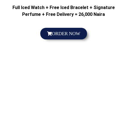
Full Iced Watch + Free Iced Bracelet + Signature
Perfume + Free Delivery = 26,000 Naira
ORDER NOW