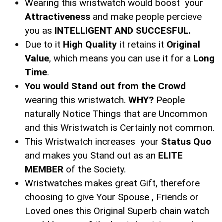
Wearing this wristwatch would boost your
Attractiveness
and make people percieve
you as
INTELLIGENT AND SUCCESFUL.
Due to it
High Quality
it retains it
Original
Value
, which means you can use it for a
Long
Time
.
You would Stand out from the Crowd
wearing this wristwatch.
WHY?
People
naturally Notice Things that are Uncommon
and this Wristwatch is Certainly not common.
This Wristwatch increases your
Status Quo
and makes you Stand out as an
ELITE
MEMBER
of the Society.
Wristwatches makes great Gift, therefore
choosing to give Your Spouse , Friends or
Loved ones this Original Superb chain watch