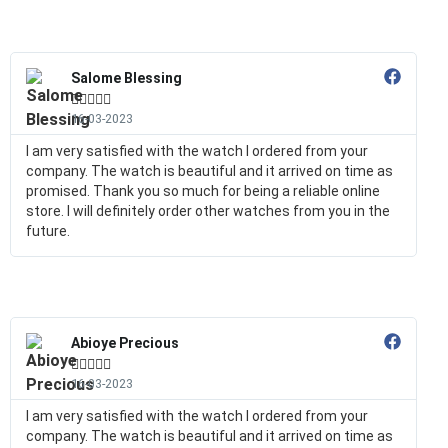
Salome Blessing





16-03-2023
I am very satisfied with the watch I ordered from your
company. The watch is beautiful and it arrived on time as
promised. Thank you so much for being a reliable online
store. I will definitely order other watches from you in the
future.
Abioye Precious





16-03-2023
I am very satisfied with the watch I ordered from your
company. The watch is beautiful and it arrived on time as