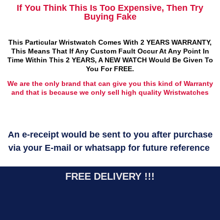
If You Think This Is Too Expensive, Then Try
Buying Fake
This Particular Wristwatch Comes With 2 YEARS WARRANTY,
This Means That If Any Custom Fault Occur At Any Point In
Time Within This 2 YEARS, A NEW WATCH Would Be Given To
You For FREE.
We are the only brand that can give you this kind of Warranty
and that is because we only sell high quality Wristwatches
An e-receipt would be sent to you after purchase
via your E-mail or whatsapp for future reference
FREE DELIVERY !!!