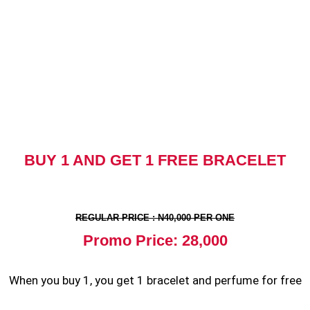
BUY 1 AND GET 1 FREE BRACELET
REGULAR PRICE : N40,000 PER ONE
Promo Price: 28,000
When you buy 1, you get 1 bracelet and perfume for free