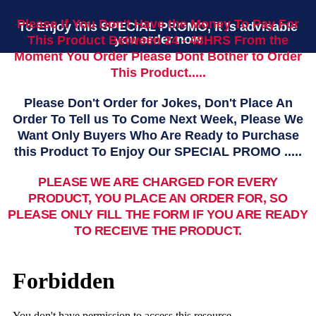
Please If You Don't Have the Money To Pay For
To Enjoy this SPECIAL PROMO, it Is advisable
you order now
This Product Between 24 - 48HRS From the
Moment You Order Please Dont Bother to Order
This Product.....
Please Don't Order for Jokes, Don't Place An
Order To Tell us To Come Next Week, Please We
Want Only Buyers Who Are Ready to Purchase
this Product To Enjoy Our SPECIAL PROMO .....
PLEASE WE ARE CHARGED FOR EVERY
PRODUCT, YOU PLACE AN ORDER FOR, SO
PLEASE ONLY FILL THE FORM IF YOU ARE READY
TO RECEIVE THE PRODUCT.