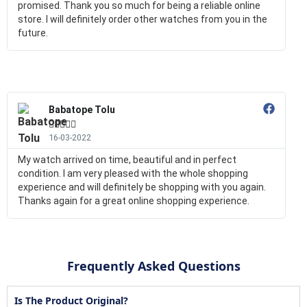
promised. Thank you so much for being a reliable online
store. I will definitely order other watches from you in the
future.
Babatope Tolu





16-03-2022
My watch arrived on time, beautiful and in perfect
condition. I am very pleased with the whole shopping
experience and will definitely be shopping with you again.
Thanks again for a great online shopping experience.
Frequently Asked Questions
Is The Product Original?