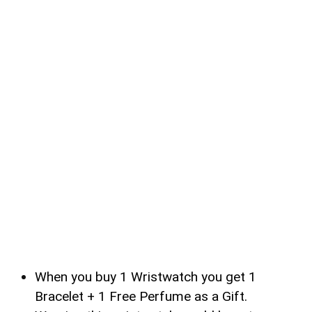
When you buy 1 Wristwatch you get 1
Bracelet + 1 Free Perfume as a Gift.