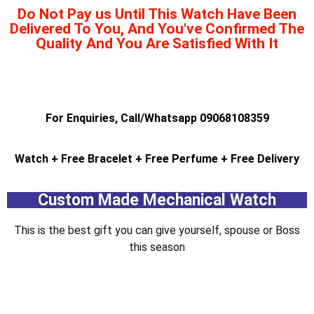
Do Not Pay us Until This Watch Have Been
Delivered To You, And You've Confirmed The
Quality And You Are Satisfied With It
pinup india
1 vin
pin up
1vin
For Enquiries, Call/Whatsapp 09068108359
Watch + Free Bracelet + Free Perfume + Free Delivery
Custom Made Mechanical Watch
This is the best gift you can give yourself, spouse or Boss
this season
1win casino
lucky jet
4 rabet
1 win
mostbet aviator