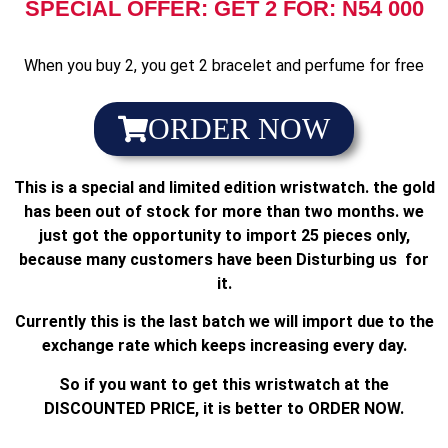
SPECIAL OFFER: GET 2 FOR: N54 000
When you buy 2, you get 2 bracelet and perfume for free
ORDER NOW
This is a special and limited edition wristwatch. the gold
has been out of stock for more than two months. we
just got the opportunity to import 25 pieces only,
because many customers have been Disturbing us for
it.
Currently this is the last batch we will import due to the
exchange rate which keeps increasing every day.
So if you want to get this wristwatch at the
DISCOUNTED PRICE, it is better to ORDER NOW.