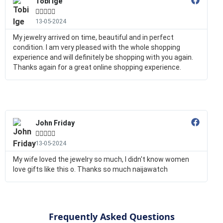
Tobi Ige





13-05-2024
My jewelry arrived on time, beautiful and in perfect
condition. I am very pleased with the whole shopping
experience and will definitely be shopping with you again.
Thanks again for a great online shopping experience.
John Friday





13-05-2024
My wife loved the jewelry so much, I didn't know women
love gifts like this o. Thanks so much naijawatch
Frequently Asked Questions