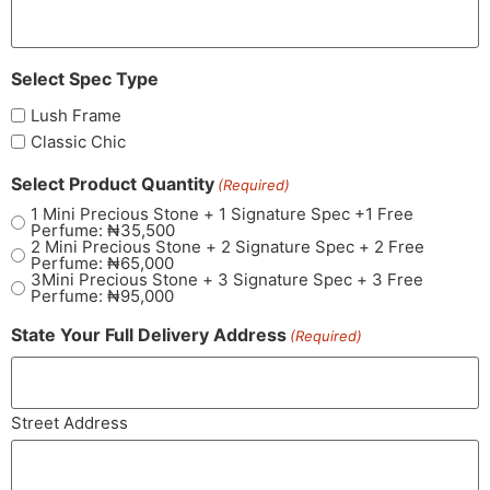
Select Spec Type
Lush Frame
Classic Chic
Select Product Quantity
(Required)
1 Mini Precious Stone + 1 Signature Spec +1 Free
Perfume: ₦35,500
2 Mini Precious Stone + 2 Signature Spec + 2 Free
Perfume: ₦65,000
3Mini Precious Stone + 3 Signature Spec + 3 Free
Perfume: ₦95,000
State Your Full Delivery Address
(Required)
Street Address