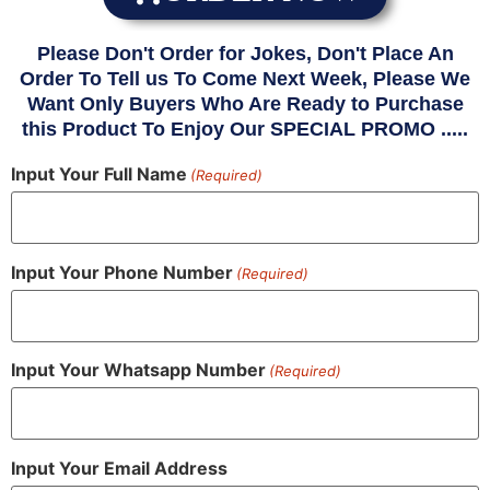
Please Don't Order for Jokes, Don't Place An
Order To Tell us To Come Next Week, Please We
Want Only Buyers Who Are Ready to Purchase
this Product To Enjoy Our SPECIAL PROMO .....
Input Your Full Name
(Required)
Input Your Phone Number
(Required)
Input Your Whatsapp Number
(Required)
Input Your Email Address