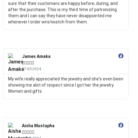
sure that their customers are happy before, during, and
after the purchase. This is my third time of patronizing
them and I can say they have never disappointed me
whenever I order wristwatch from them.
James Amaka





17-05-2024
My wife really appreciated the jewelry and she's even been
showing me alot of respect since I got her the jewelry.
Women and gifts
Aisha Mustapha




