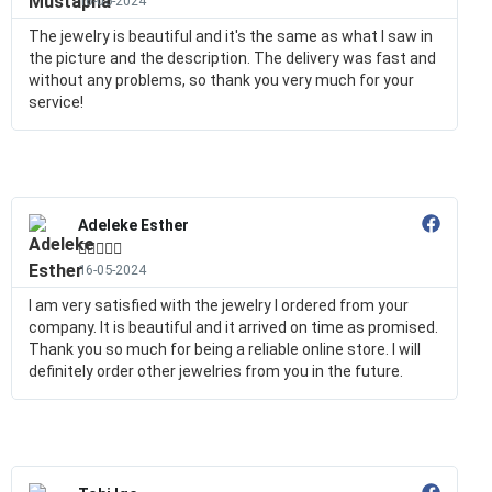
16-05-2024
The jewelry is beautiful and it's the same as what I saw in
the picture and the description. The delivery was fast and
without any problems, so thank you very much for your
service!
Adeleke Esther





16-05-2024
I am very satisfied with the jewelry I ordered from your
company. It is beautiful and it arrived on time as promised.
Thank you so much for being a reliable online store. I will
definitely order other jewelries from you in the future.