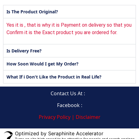
Is The Product Original?
Yes it is , that is why it is Payment on delivery so that you
Confirm it is the Exact product you are ordered for.
Is Delivery Free?
How Soon Would I get My Order?
What If i Don't Like the Product in Real Life?
Contact Us At :
Facebook :
Privacy Policy | Disclaimer
Optimized by Seraphinite Accelerator
Turns on site high speed to be attractive for people and search engines.