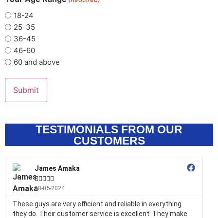
18-24
25-35
36-45
46-60
60 and above
TESTIMONIALS FROM OUR
CUSTOMERS
James Amaka





18-05-2024
These guys are very efficient and reliable in everything
they do. Their customer service is excellent. They make