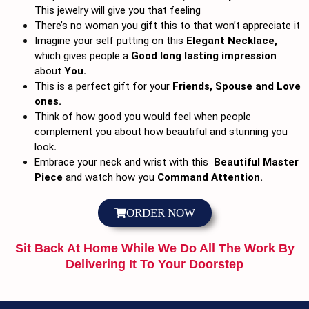
This jewelry will give you that feeling
There’s no woman you gift this to that won’t appreciate it
Imagine your self putting on this
Elegant Necklace,
which gives people a
Good long lasting impression
about
You.
This is a perfect gift for your
Friends, Spouse and Love
ones.
Think of how good you would feel when people
complement you about how beautiful and stunning you
look
.
Embrace your neck and wrist with this
Beautiful Master
Piece
and watch how you
Command Attention.
ORDER NOW
Sit Back At Home While We Do All The Work By
Delivering It To Your Doorstep