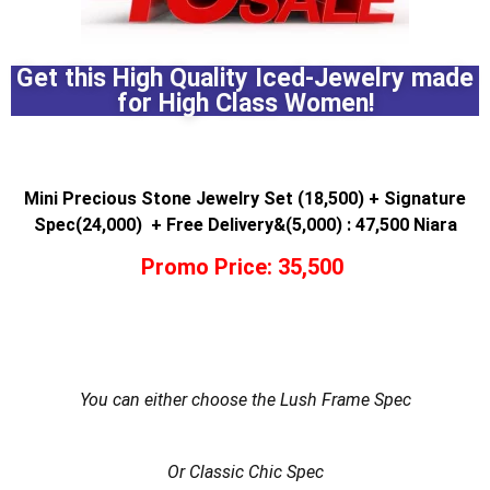
Get this High Quality Iced-Jewelry made
for High Class Women!
Mini Precious Stone Jewelry Set (18,500) + Signature
Spec(24,000) + Free Delivery&(5,000) : 47,500 Niara
Promo Price: 35,500
You can either choose the Lush Frame Spec
Or Classic Chic Spec