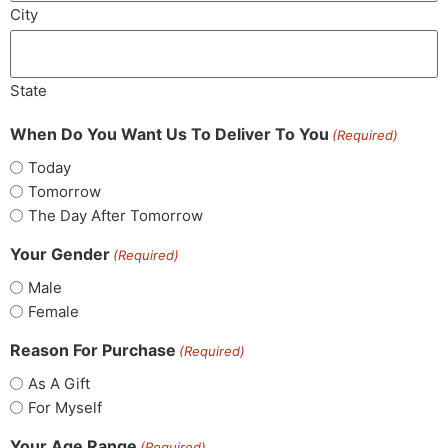
City
State
When Do You Want Us To Deliver To You
(Required)
Today
Tomorrow
The Day After Tomorrow
Your Gender
(Required)
Male
Female
Reason For Purchase
(Required)
As A Gift
For Myself
Your Age Range
(Required)