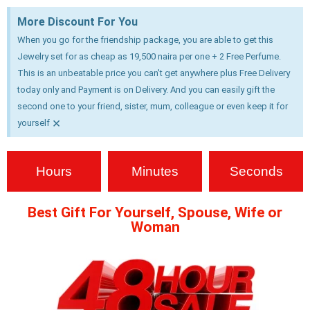
More Discount For You
When you go for the friendship package, you are able to get this
Jewelry set for as cheap as 19,500 naira per one + 2 Free Perfume.
This is an unbeatable price you can't get anywhere plus Free Delivery
today only and Payment is on Delivery. And you can easily gift the
second one to your friend, sister, mum, colleague or even keep it for
×
yourself
Hours
Minutes
Seconds
Best Gift For Yourself, Spouse, Wife or
Woman