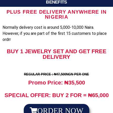
BENEFITS
PLUS FREE DELIVERY ANYWHERE IN
NIGERIA
Normally delivery cost is around 5,000-10,000 Naira.
However, if you are part of the first 15 customers to place
ordrr
BUY 1 JEWELRY SET AND GET FREE
DELIVERY
REGULAR PRICE : ₦47,500NGN PER ONE
Promo Price: ₦35,500
SPECIAL OFFER: BUY 2 FOR = ₦65,000
ORDER NOW