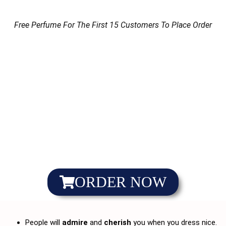
Free Perfume For The First 15 Customers To Place Order
ORDER NOW
People will
admire
and
cherish
you when you dress nice.