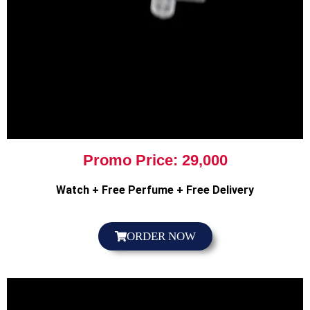
Promo Price: 29,000
Watch + Free Perfume + Free Delivery
ORDER NOW