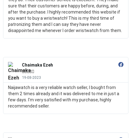
sure that their customers are happy before, during, and
after the purchase. I highly recommended this website if
you want to buy a wristwatch! This is my third time of
patronizing them and I can say they have never
disappointed me whenever I order wristwatch from them.
Chaimaka Ezeh





19-08-2023
Naijawatch is a very reliable watch seller, I bought from
them 2 times already and it was delivered to me in just a
few days. I'm very satisfied with my purchase, highly
recommended seller.