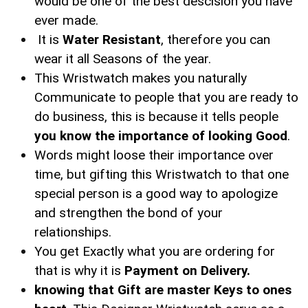
would be one of the best descision you have
ever made.
It is
Water Resistant
, therefore you can
wear it all Seasons of the year.
This Wristwatch makes you naturally
Communicate to people that you are ready to
do business, this is because it tells people
you know the importance of looking Good
.
Words might loose their importance over
time, but gifting this Wristwatch to that one
special person is a good way to apologize
and strengthen the bond of your
relationships.
You get Exactly what you are ordering for
that is why it is
Payment on Delivery.
knowing that Gift are master Keys to ones