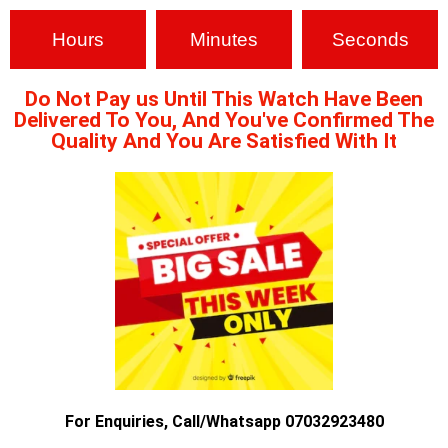
Hours
Minutes
Seconds
Do Not Pay us Until This Watch Have Been
Delivered To You, And You've Confirmed The
Quality And You Are Satisfied With It
For Enquiries, Call/Whatsapp 07032923480