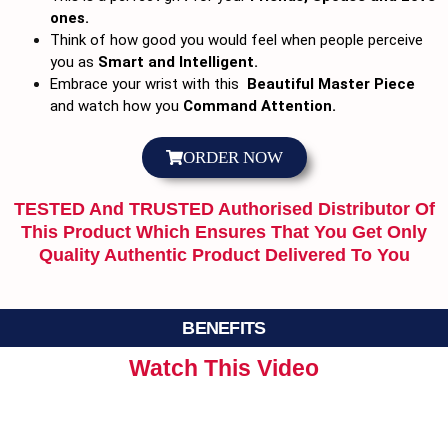
ones.
Think of how good you would feel when people perceive
you as
Smart and Intelligent.
Embrace your wrist with this
Beautiful Master Piece
and watch how you
Command Attention.
ORDER NOW
TESTED And TRUSTED Authorised Distributor Of
This Product Which Ensures That You Get Only
Quality Authentic Product Delivered To You
BENEFITS
Watch This Video