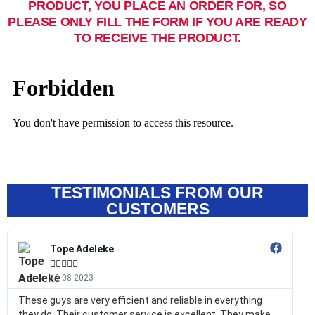
PRODUCT, YOU PLACE AN ORDER FOR, SO
PLEASE ONLY FILL THE FORM IF YOU ARE READY
TO RECEIVE THE PRODUCT.
TESTIMONIALS FROM OUR
CUSTOMERS
Tope Adeleke





19-08-2023
These guys are very efficient and reliable in everything
they do. Their customer service is excellent. They make