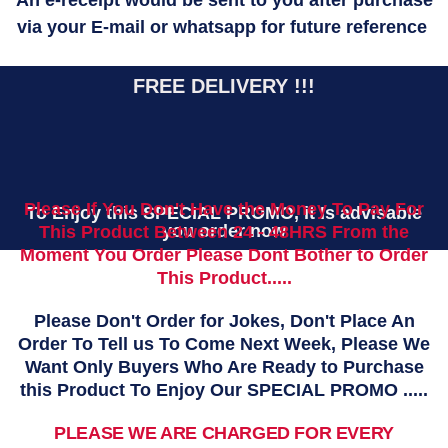
An e-receipt would be sent to you after purchase
via your E-mail or whatsapp for future reference
FREE DELIVERY !!!
Please If You Don't Have the Money To Pay For
To Enjoy this SPECIAL PROMO, it Is advisable
you order now
This Product Between 24 - 48HRS From the
Moment You Order Please Dont Bother to Order
This Product.....
Please Don't Order for Jokes, Don't Place An
Order To Tell us To Come Next Week, Please We
Want Only Buyers Who Are Ready to Purchase
this Product To Enjoy Our SPECIAL PROMO .....
PLEASE WE ARE CHARGED FOR EVERY