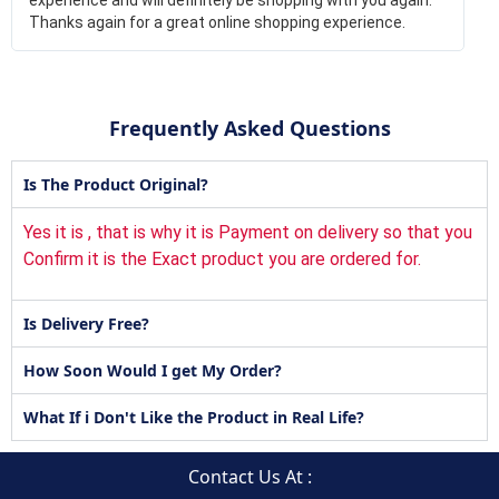
Thanks again for a great online shopping experience.
Frequently Asked Questions
Is The Product Original?
Yes it is , that is why it is Payment on delivery so that you
Confirm it is the Exact product you are ordered for.
Is Delivery Free?
How Soon Would I get My Order?
What If i Don't Like the Product in Real Life?
Contact Us At :