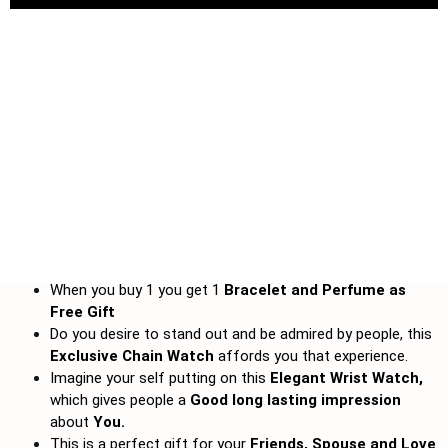
When you buy 1 you get 1
Bracelet and
Perfume as
Free Gift
Do you desire to stand out and be admired by people, this
Exclusive Chain Watch
affords you that experience.
Imagine your self putting on this
Elegant Wrist Watch,
which gives people a
Good long lasting impression
about
You.
This is a perfect gift for your
Friends, Spouse and Love