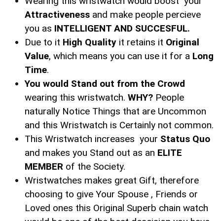
Wearing this wristwatch would boost your
Attractiveness
and make people percieve
you as
INTELLIGENT AND SUCCESFUL.
Due to it
High Quality
it retains it
Original
Value
, which means you can use it for a
Long
Time
.
You would Stand out from the Crowd
wearing this wristwatch.
WHY?
People
naturally Notice Things that are Uncommon
and this Wristwatch is Certainly not common.
This Wristwatch increases your
Status Quo
and makes you Stand out as an
ELITE
MEMBER
of the Society.
Wristwatches makes great Gift, therefore
choosing to give Your Spouse , Friends or
Loved ones this Original Superb chain watch