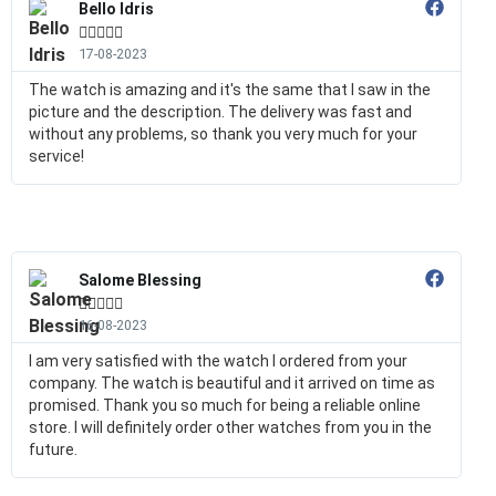
Bello Idris





17-08-2023
The watch is amazing and it's the same that I saw in the
picture and the description. The delivery was fast and
without any problems, so thank you very much for your
service!
Salome Blessing





16-08-2023
I am very satisfied with the watch I ordered from your
company. The watch is beautiful and it arrived on time as
promised. Thank you so much for being a reliable online
store. I will definitely order other watches from you in the
future.