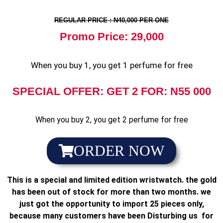
REGULAR PRICE : N40,000 PER ONE
Promo Price: 29,000
When you buy 1, you get 1 perfume for free
SPECIAL OFFER: GET 2 FOR: N55 000
When you buy 2, you get 2 perfume for free
ORDER NOW
This is a special and limited edition wristwatch. the gold
has been out of stock for more than two months. we
just got the opportunity to import 25 pieces only,
because many customers have been Disturbing us for