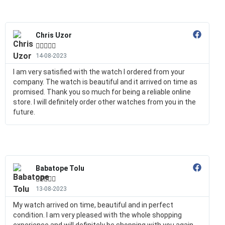
Chris Uzor





14-08-2023
I am very satisfied with the watch I ordered from your
company. The watch is beautiful and it arrived on time as
promised. Thank you so much for being a reliable online
store. I will definitely order other watches from you in the
future.
Babatope Tolu





13-08-2023
My watch arrived on time, beautiful and in perfect
condition. I am very pleased with the whole shopping
experience and will definitely be shopping with you again.