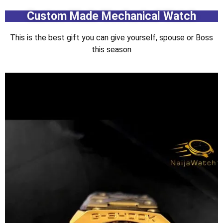
Custom Made Mechanical Watch
This is the best gift you can give yourself, spouse or Boss
this season