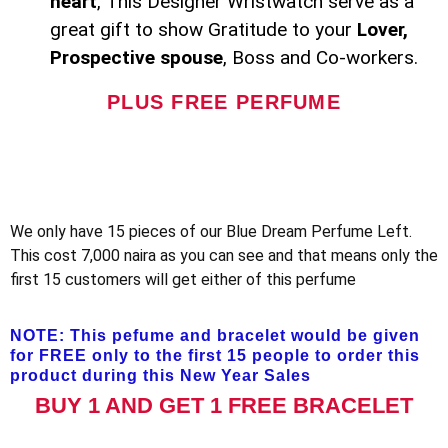
heart
, This Designer Wristwatch serve as a
great gift to show Gratitude to your
Lover,
Prospective spouse
, Boss and Co-workers.
PLUS FREE PERFUME
We only have 15 pieces of our Blue Dream Perfume Left.
This cost 7,000 naira as you can see and that means only the
first 15 customers will get either of this perfume
NOTE: This pefume and bracelet would be given
for FREE only to the first 15 people to order this
product during this New Year Sales
BUY 1 AND GET 1 FREE BRACELET