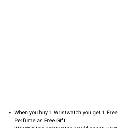
When you buy 1 Wristwatch you get 1 Free
Perfume as Free Gift