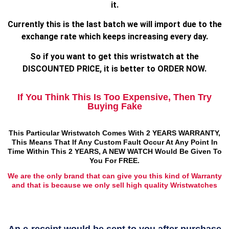
it.
Currently this is the last batch we will import due to the
exchange rate which keeps increasing every day.
So if you want to get this wristwatch at the
DISCOUNTED PRICE, it is better to ORDER NOW.
If You Think This Is Too Expensive, Then Try
Buying Fake
This Particular Wristwatch Comes With 2 YEARS WARRANTY,
This Means That If Any Custom Fault Occur At Any Point In
Time Within This 2 YEARS, A NEW WATCH Would Be Given To
You For FREE.
We are the only brand that can give you this kind of Warranty
and that is because we only sell high quality Wristwatches