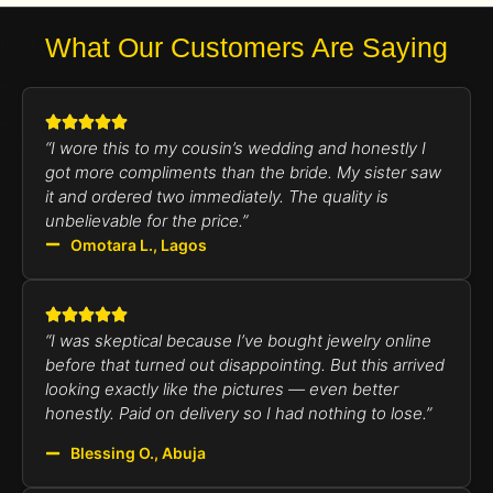
What Our Customers Are Saying
Rocked
by
The
Lady
Omotara
“I wore this to my cousin’s wedding and honestly I
got more compliments than the bride. My sister saw
it and ordered two immediately. The quality is
unbelievable for the price.”
Omotara L., Lagos
“I was skeptical because I’ve bought jewelry online
before that turned out disappointing. But this arrived
looking exactly like the pictures — even better
honestly. Paid on delivery so I had nothing to lose.”
Blessing O., Abuja