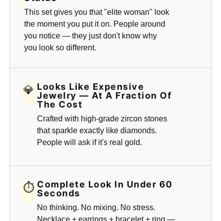
This set gives you that "elite woman" look
the moment you put it on. People around
you notice — they just don't know why
you look so different.
Looks Like Expensive
💎
Jewelry — At A Fraction Of
The Cost
Crafted with high-grade zircon stones
that sparkle exactly like diamonds.
People will ask if it's real gold.
Complete Look In Under 60
⏱
Seconds
No thinking. No mixing. No stress.
Necklace + earrings + bracelet + ring —