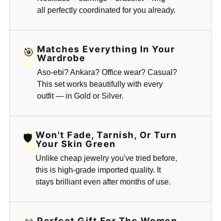
all perfectly coordinated for you already.
Matches Everything In Your
🎯
Wardrobe
Aso-ebi? Ankara? Office wear? Casual?
This set works beautifully with every
outfit — in Gold or Silver.
Won't Fade, Tarnish, Or Turn
🛡
Your Skin Green
Unlike cheap jewelry you've tried before,
this is high-grade imported quality. It
stays brilliant even after months of use.
Perfect Gift For The Women