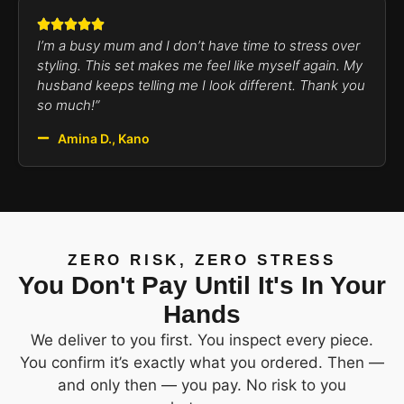
I’m a busy mum and I don’t have time to stress over
styling. This set makes me feel like myself again. My
husband keeps telling me I look different. Thank you
so much!”
Amina D., Kano
ZERO RISK, ZERO STRESS
You Don't Pay Until It's In Your
Hands
We deliver to you first. You inspect every piece.
You confirm it’s exactly what you ordered. Then —
and only then — you pay. No risk to you