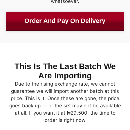
whatsoever.
Order And Pay On Delivery
This Is The Last Batch We
Are Importing
Due to the rising exchange rate, we cannot
guarantee we will import another batch at this
price. This is it. Once these are gone, the price
goes back up — or the set may not be available
at all. If you want it at ₦29,500, the time to
order is right now