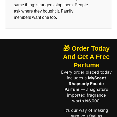
same thing: strangers stop them. People
ask where they bought it. Family
members want one too.
🎁 Order Today
And Get A Free
Perfume
Every order placed today
includes a
MyScent
Rhapsody Eau de
Parfum
— a signature
imported fragrance
worth ₦6,000.
It’s our way of making
sure you feel as