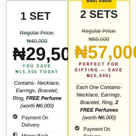
Best Value
2 SETS
1 SET
Regular Price:
Regular Price:
₦80,000
₦40,000
₦57,00
₦29,500
PERFECT FOR
YOU SAVE
GIFTING — SAVE
₦15,500 TODAY
₦25,000)
Contains- Necklace,
Each One Contains-
Earrings, Bracelet,
Necklace, Earrings,
Ring,
FREE Perfume
Bracelet, Ring,
2
(worth ₦6,000)
FREE Perfumes
(worth ₦6,000)
Payment On
Delivery
Payment On
Money Back