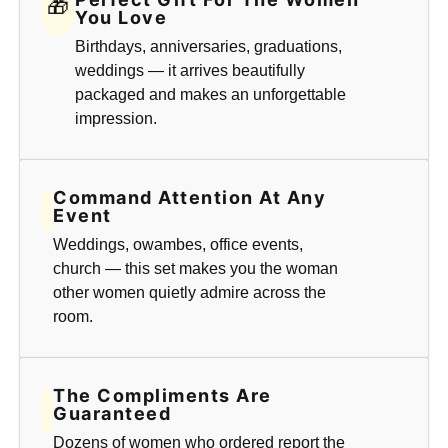
🎁
You Love
Birthdays, anniversaries, graduations,
weddings — it arrives beautifully
packaged and makes an unforgettable
impression.
Command Attention At Any
Event
Weddings, owambes, office events,
church — this set makes you the woman
other women quietly admire across the
room.
The Compliments Are
Guaranteed
Dozens of women who ordered report the