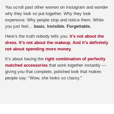
You scroll past other women on Instagram and wonder
why they look so put-together. Why they look
expensive. Why people stop and notice them. While
you just feel…
basic. Invisible. Forgettable.
Here’s the truth nobody tells you:
it’s not about the
dress. It’s not about the makeup. And it’s definitely
not about spending more money.
It’s about having the
right combination of perfectly
matched accessories
that work together instantly —
giving you that complete, polished look that makes
people say: “Wow, she looks so classy.”