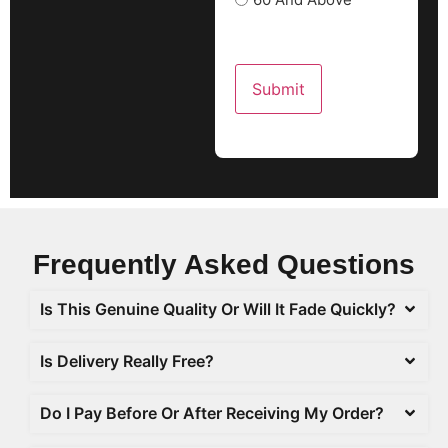
Frequently Asked
Questions
Is This Genuine Quality Or Will It Fade Quickly?
Is Delivery Really Free?
Do I Pay Before Or After Receiving My Order?