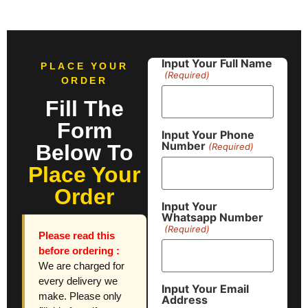
Input Your Full Name
PLACE YOUR
(Required)
ORDER
Fill The
Form
Input Your Phone
Number
Below To
(Required)
Place Your
Order
Input Your
Whatsapp Number
(Required)
Please read this
before ordering :
We are charged for
every delivery we
Input Your Email
make. Please only
Address