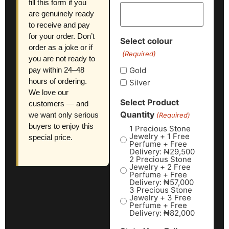
fill this form if you
are genuinely ready
to receive and pay
for your order. Don’t
Select colour
order as a joke or if
(Required)
you are not ready to
Gold
pay within 24–48
hours of ordering.
Silver
We love our
Select Product
customers — and
Quantity
we want only serious
(Required)
buyers to enjoy this
1 Precious Stone
Jewelry + 1 Free
special price.
Perfume + Free
Delivery: ₦29,500
2 Precious Stone
Jewelry + 2 Free
Perfume + Free
Delivery: ₦57,000
3 Precious Stone
Jewelry + 3 Free
Perfume + Free
Delivery: ₦82,000