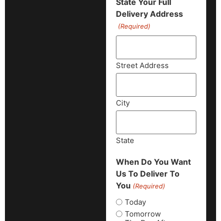
State Your Full
Delivery Address
(Required)
Street Address
City
State
When Do You Want
Us To Deliver To
You
(Required)
Today
Tomorrow