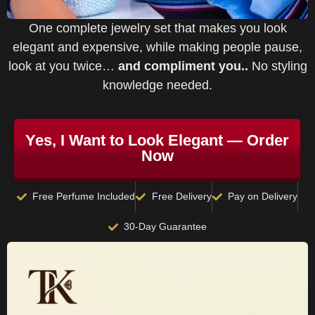
One complete jewelry set that makes you look
elegant and expensive, while making people pause,
look at you twice…
and compliment you..
No styling
knowledge needed.
Yes, I Want to Look Elegant — Order
Now
Free Perfume Included
Free Delivery
Pay on Delivery
30-Day Guarantee