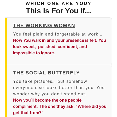
WHICH ONE ARE YOU?
This Is For You If...
THE WORKING WOMAN
You feel plain and forgettable at work...
Now You walk in and your presence is felt. You
look sweet, polished, confident, and
impossible to ignore.
THE SOCIAL BUTTERFLY
You take pictures… but somehow
everyone else looks better than you. You
wonder why you don’t stand out.
Now you’ll become the one people
compliment. The one they ask, “Where did you
get that from?”