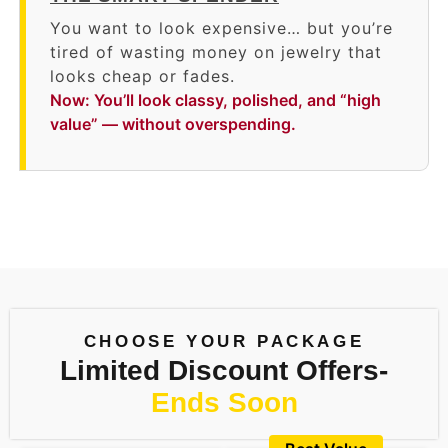
You want to look expensive… but you’re
tired of wasting money on jewelry that
looks cheap or fades.
Now: You’ll look classy, polished, and “high
value” — without overspending.
CHOOSE YOUR PACKAGE
Limited Discount Offers-
Ends Soon