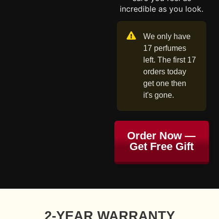
incredible as you look.
We only have
17 perfumes
left. The first 17
orders today
get one then
it's gone.
Order Now —
Get Free Gift
2-YEAR WARRANTY