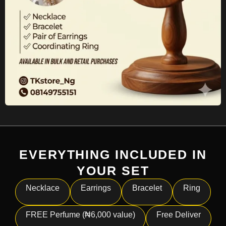
EVERYTHING INCLUDED IN
YOUR SET
Necklace
Earrings
Bracelet
Ring
FREE Perfume (₦6,000 value)
Free Deliver