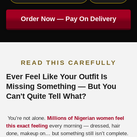
Order Now — Pay On Delivery
READ THIS CAREFULLY
Ever Feel Like Your Outfit Is
Missing Something — But You
Can't Quite Tell What?
You’re not alone.
Millions of Nigerian women feel
this exact feeling
every morning — dressed, hair
done, makeup on… but something still isn’t complete.