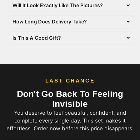
Will It Look Exactly Like The Pictures?
How Long Does Delivery Take?
Is This A Good Gift?
LAST CHANCE
Don't Go Back To Feeling
Invisible
You deserve to feel beautiful, confident, and
complete every single day. This set makes it
effortless. Order now before this price disappears.