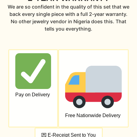
We are so confident in the quality of this set that we
back every single piece with a full 2-year warranty.
No other jewelry vendor in Nigeria does this. That
tells you everything.
Pay on Delivery
Free Nationwide Delivery
💌 E-Receipt Sent to You