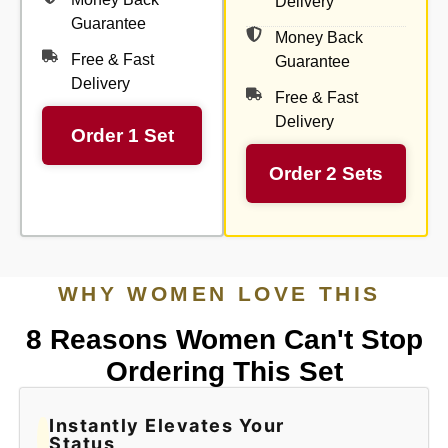
Delivery
Guarantee
Money Back
Free & Fast
Guarantee
Delivery
Free & Fast
Delivery
Order 1 Set
Order 2 Sets
WHY WOMEN LOVE THIS
8 Reasons Women Can't Stop
Ordering This Set
Instantly Elevates Your
Status