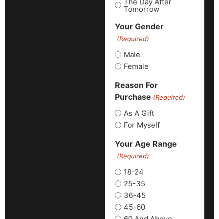
The Day After
Tomorrow
Your Gender
(Required)
Male
Female
Reason For
Purchase
(Required)
As A Gift
For Myself
Your Age Range
(Required)
18-24
25-35
36-45
45-60
60 And Above