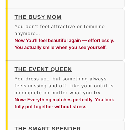
THE BUSY MOM
You don't feel attractive or feminine
anymore...
Now You’ll feel beautiful again — effortlessly.
You actually smile when you see yourself.
THE EVENT QUEEN
You dress up… but something always
feels missing and off. Like your outfit is
incomplete no matter what you try.
Now: Everything matches perfectly. You look
fully put together without stress.
THE SMART SPENDER