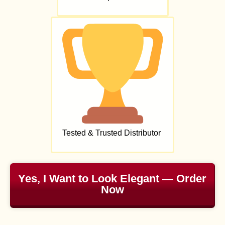
Tested & Trusted Distributor
Yes, I Want to Look Elegant — Order
Now