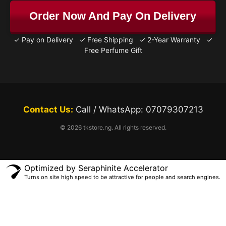
Order Now And Pay On Delivery
✓ Pay on Delivery ✓ Free Shipping ✓ 2-Year Warranty ✓
Free Perfume Gift
Contact Us:
Call / WhatsApp: 07079307213
© 2026 tkstore.ng. All rights reserved.
Optimized by Seraphinite Accelerator
Turns on site high speed to be attractive for people and search engines.