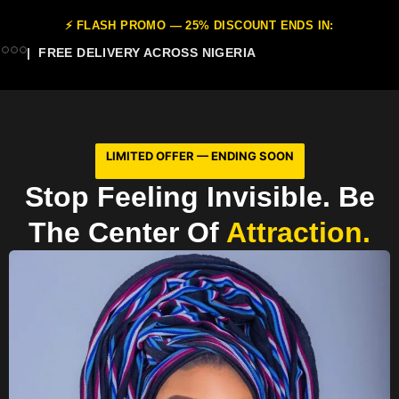
⚡ FLASH PROMO — 25% DISCOUNT ENDS IN:
| FREE DELIVERY ACROSS NIGERIA
LIMITED OFFER — ENDING SOON
Stop Feeling Invisible. Be
The Center Of
Attraction.