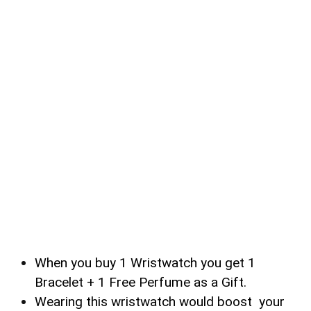
When you buy 1 Wristwatch you get 1
Bracelet + 1 Free Perfume as a Gift.
Wearing this wristwatch would boost your