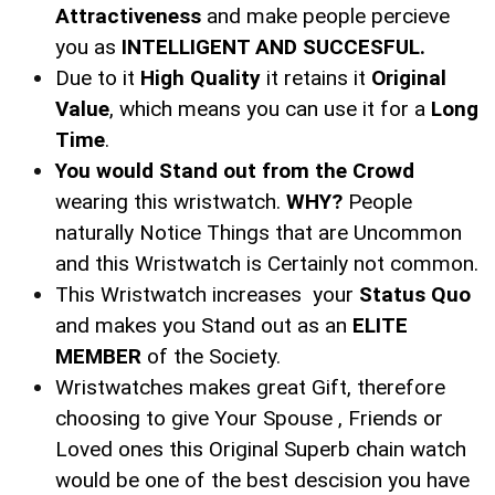
Attractiveness
and make people percieve
you as
INTELLIGENT AND SUCCESFUL.
Due to it
High Quality
it retains it
Original
Value
, which means you can use it for a
Long
Time
.
You would Stand out from the Crowd
wearing this wristwatch.
WHY?
People
naturally Notice Things that are Uncommon
and this Wristwatch is Certainly not common.
This Wristwatch increases your
Status Quo
and makes you Stand out as an
ELITE
MEMBER
of the Society.
Wristwatches makes great Gift, therefore
choosing to give Your Spouse , Friends or
Loved ones this Original Superb chain watch
would be one of the best descision you have