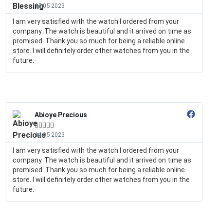
15-05-2023
I am very satisfied with the watch I ordered from your
company. The watch is beautiful and it arrived on time as
promised. Thank you so much for being a reliable online
store. I will definitely order other watches from you in the
future.
Abioye Precious





14-05-2023
I am very satisfied with the watch I ordered from your
company. The watch is beautiful and it arrived on time as
promised. Thank you so much for being a reliable online
store. I will definitely order other watches from you in the
future.