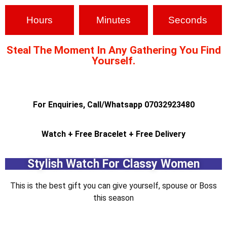
Hours
Minutes
Seconds
Steal The Moment In Any Gathering You Find
Yourself.
For Enquiries, Call/Whatsapp 07032923480
Watch + Free Bracelet + Free Delivery
Stylish Watch For Classy Women
This is the best gift you can give yourself, spouse or Boss
this season