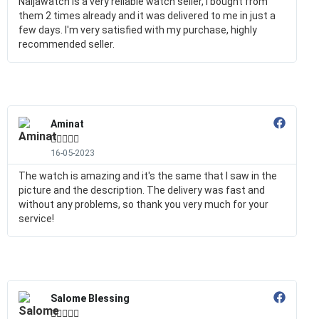
Naijawatch is a very reliable watch seller, I bought from
them 2 times already and it was delivered to me in just a
few days. I'm very satisfied with my purchase, highly
recommended seller.
Aminat





16-05-2023
The watch is amazing and it's the same that I saw in the
picture and the description. The delivery was fast and
without any problems, so thank you very much for your
service!
Salome Blessing




