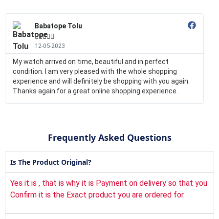
Babatope Tolu





12-05-2023
My watch arrived on time, beautiful and in perfect
condition. I am very pleased with the whole shopping
experience and will definitely be shopping with you again.
Thanks again for a great online shopping experience.
Frequently Asked Questions
Is The Product Original?
Yes it is , that is why it is Payment on delivery so that you
Confirm it is the Exact product you are ordered for.