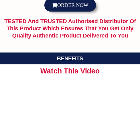
ORDER NOW
TESTED And TRUSTED Authorised Distributor Of
This Product Which Ensures That You Get Only
Quality Authentic Product Delivered To You
BENEFITS
Watch This Video