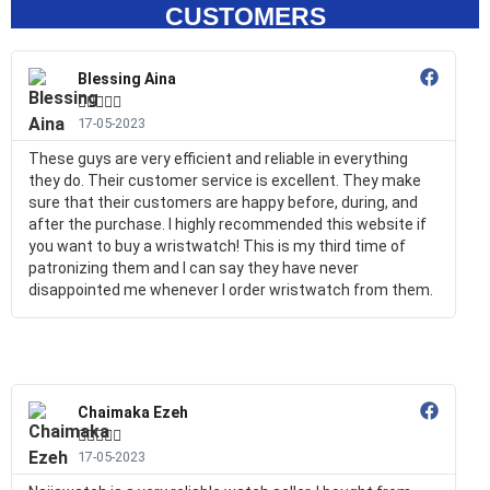
CUSTOMERS
Blessing Aina





17-05-2023
These guys are very efficient and reliable in everything
they do. Their customer service is excellent. They make
sure that their customers are happy before, during, and
after the purchase. I highly recommended this website if
you want to buy a wristwatch! This is my third time of
patronizing them and I can say they have never
disappointed me whenever I order wristwatch from them.
Chaimaka Ezeh





17-05-2023