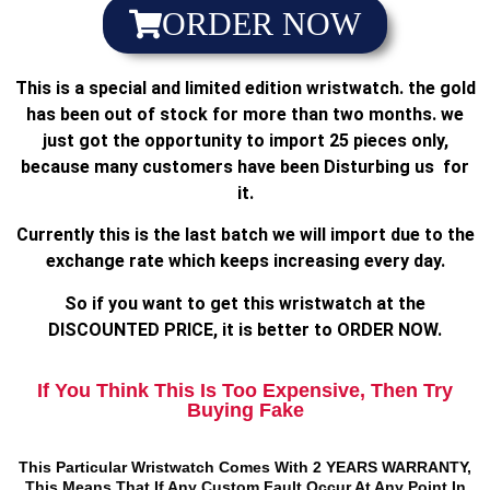
ORDER NOW
This is a special and limited edition wristwatch. the gold
has been out of stock for more than two months. we
just got the opportunity to import 25 pieces only,
because many customers have been Disturbing us for
it.
Currently this is the last batch we will import due to the
exchange rate which keeps increasing every day.
So if you want to get this wristwatch at the
DISCOUNTED PRICE, it is better to ORDER NOW.
If You Think This Is Too Expensive, Then Try
Buying Fake
This Particular Wristwatch Comes With 2 YEARS WARRANTY,
This Means That If Any Custom Fault Occur At Any Point In