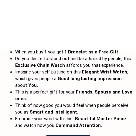
When you buy 1 you get 1
Bracelet
as a Free Gift
Do you desire to stand out and be admired by people, this
Exclusive Chain Watch
affords you that experience.
Imagine your self putting on this
Elegant Wrist Watch,
which gives people a
Good long lasting impression
about
You.
This is a perfect gift for your
Friends, Spouse and Love
ones.
Think of how good you would feel when people perceive
you as
Smart and Intelligent.
Embrace your wrist with this
Beautiful Master Piece
and watch how you
Command Attention.