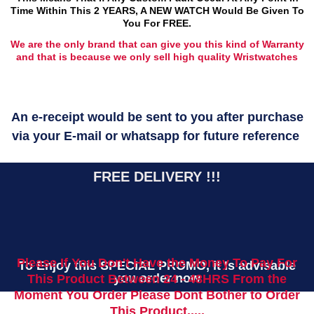
Time Within This 2 YEARS, A NEW WATCH Would Be Given To
You For FREE.
We are the only brand that can give you this kind of Warranty
and that is because we only sell high quality Wristwatches
An e-receipt would be sent to you after purchase
via your E-mail or whatsapp for future reference
FREE DELIVERY !!!
Please If You Don't Have the Money To Pay For
To Enjoy this SPECIAL PROMO, it Is advisable
you order now
This Product Between 24 - 48HRS From the
Moment You Order Please Dont Bother to Order
This Product.....