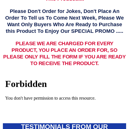
Please Don't Order for Jokes, Don't Place An
Order To Tell us To Come Next Week, Please We
Want Only Buyers Who Are Ready to Purchase
this Product To Enjoy Our SPECIAL PROMO .....
PLEASE WE ARE CHARGED FOR EVERY
PRODUCT, YOU PLACE AN ORDER FOR, SO
PLEASE ONLY FILL THE FORM IF YOU ARE READY
TO RECEIVE THE PRODUCT.
TESTIMONIALS FROM OUR