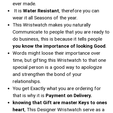
ever made.
It is
Water Resistant
, therefore you can
wear it all Seasons of the year.
This Wristwatch makes you naturally
Communicate to people that you are ready to
do business, this is because it tells people
you know the importance of looking Good
.
Words might loose their importance over
time, but gifting this Wristwatch to that one
special person is a good way to apologize
and strengthen the bond of your
relationships.
You get Exactly what you are ordering for
that is why it is
Payment on Delivery.
knowing that Gift are master Keys to ones
heart
, This Designer Wristwatch serve as a