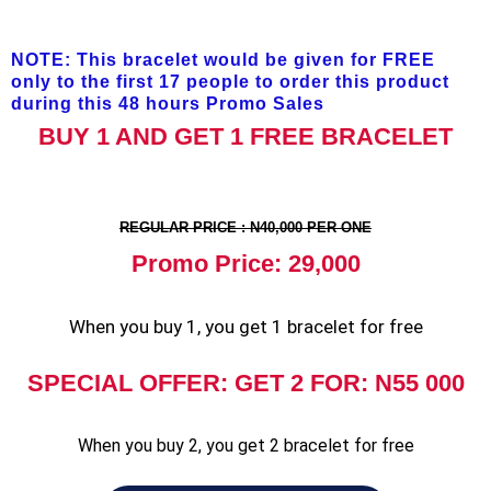
NOTE: This bracelet would be given for FREE
only to the first 17 people to order this product
during this 48 hours Promo Sales
BUY 1 AND GET 1 FREE BRACELET
REGULAR PRICE : N40,000 PER ONE
Promo Price: 29,000
When you buy 1, you get 1 bracelet for free
SPECIAL OFFER: GET 2 FOR: N55 000
When you buy 2, you get 2 bracelet for free