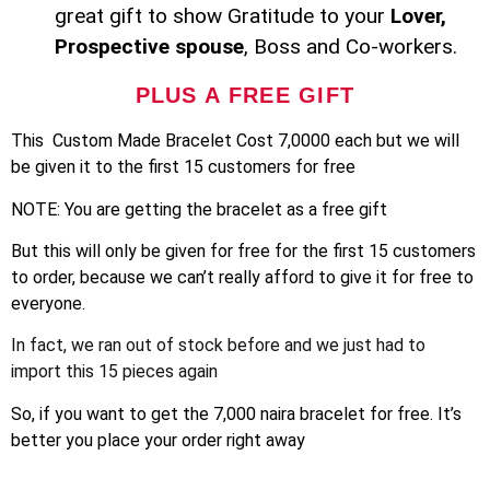
great gift to show Gratitude to your
Lover,
Prospective spouse
, Boss and Co-workers.
PLUS A FREE GIFT
This Custom Made Bracelet Cost 7,0000 each but we will
be given it to the first 15 customers for free
NOTE: You are getting the bracelet as a free gift
But this will only be given for free for the first 15 customers
to order, because we can’t really afford to give it for free to
everyone.
In fact, we ran out of stock before and we just had to
import this 15 pieces again
So, if you want to get the 7,000 naira bracelet for free. It’s
better you place your order right away