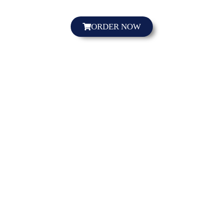
ORDER NOW