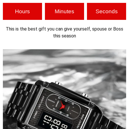
Hours
Minutes
Seconds
This is the best gift you can give yourself, spouse or Boss
this season