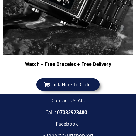
Watch + Free Bracelet + Free Delivery
Click Here To Order
Contact Us At :
Call :
07032923480
Facebook :
Support@luizshop.xyz